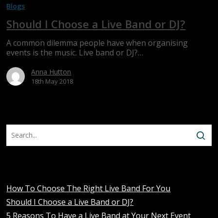
Blogs
Choose
a
Should I Choose a Live Band or DJ?
Live
Band
A common dilemma people have when organising
or
events is the music. Live band or DJ?…
DJ?
Anna Hutton
18th May 2018
Recent Posts
How To Choose The Right Live Band For You
Should I Choose a Live Band or DJ?
5 Reasons To Have a Live Band at Your Next Event