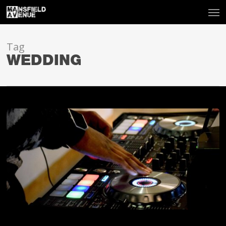
Tag
WEDDING
Should
I