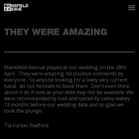
THEY WERE AMAZING
Mansfield Avenue played at our wedding on the 28th
April . They were amazing. All positive comments by
everyone . So anyone looking for a lively very current
band , do not hesitate to book them . Don’t even think
about it do it now as your date may not be available. We
were recommended by Iced and spiced by cakey wakey
13 months before our wedding date and so glad we
took the plunge.
Tia Furber Radford