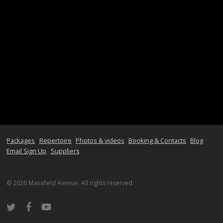
Packages
Repertoire
Photos & videos
Booking & Contacts
Blog
Email Sign Up
Suppliers
© 2026 Mansfield Avenue. All rights reserved.
twitter
facebook
youtube