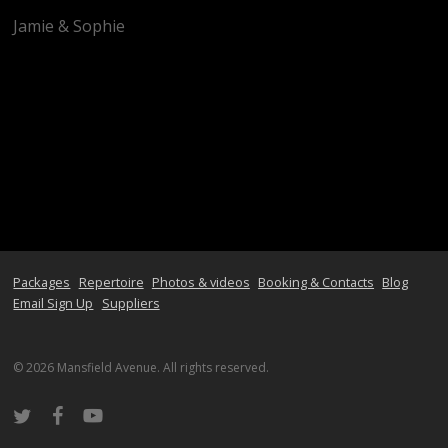
Jamie & Sophie
Packages
Repertoire
Photos & videos
Booking & Contacts
Blog
Email Sign Up
Suppliers
© 2026 Mansfield Avenue. All rights reserved.
twitter
facebook
youtube