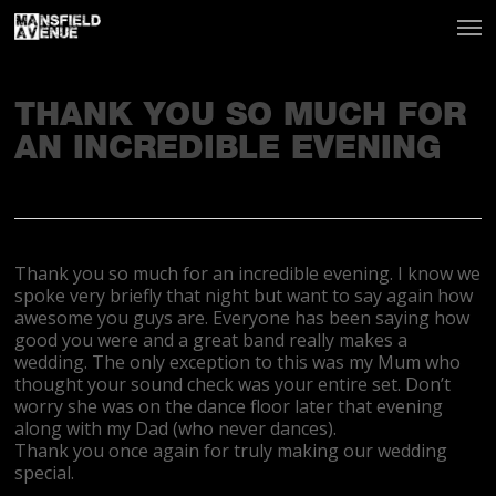
THANK YOU SO MUCH FOR
AN INCREDIBLE EVENING
Thank you so much for an incredible evening. I know we
spoke very briefly that night but want to say again how
awesome you guys are. Everyone has been saying how
good you were and a great band really makes a
wedding. The only exception to this was my Mum who
thought your sound check was your entire set. Don’t
worry she was on the dance floor later that evening
along with my Dad (who never dances).
Thank you once again for truly making our wedding
special.