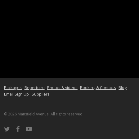
Packages
Repertoire
Photos & videos
Booking & Contacts
Blog
Email Sign Up
Suppliers
© 2026 Mansfield Avenue. All rights reserved.
twitter
facebook
youtube