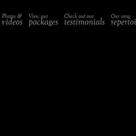
Photos &
View our
Check out our
Our song
videos
packages
testimonials
reperto