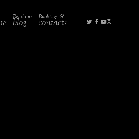
Read our
Bookings &
twitter
facebook
youtube
instagra
ire
blog
contacts