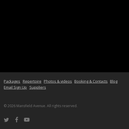
Packages
Repertoire
Photos & videos
Booking & Contacts
Blog
Email Sign Up
Suppliers
© 2026 Mansfield Avenue. All rights reserved.
twitter
facebook
youtube