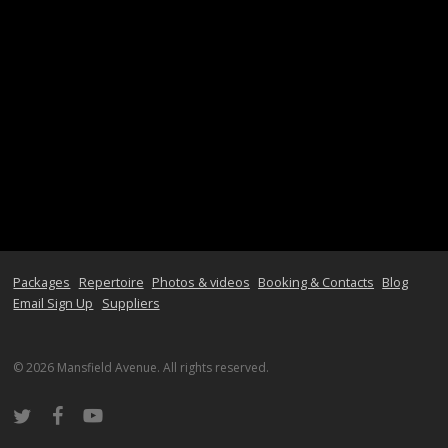
Packages
Repertoire
Photos & videos
Booking & Contacts
Blog
Email Sign Up
Suppliers
© 2026 Mansfield Avenue. All rights reserved.
twitter
facebook
youtube