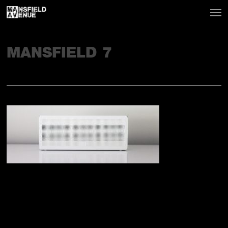
MANSFIELD 7