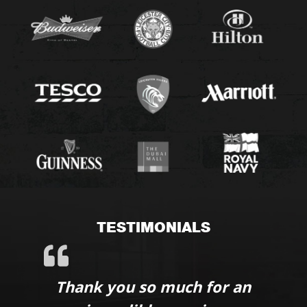
TESTIMONIALS
Thank you so much for an