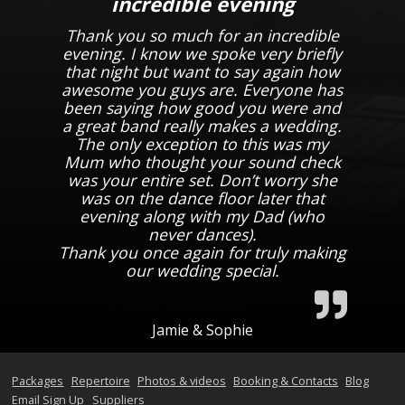
incredible evening
Thank you so much for an incredible
evening. I know we spoke very briefly
that night but want to say again how
awesome you guys are. Everyone has
been saying how good you were and
a great band really makes a wedding.
The only exception to this was my
Mum who thought your sound check
was your entire set. Don’t worry she
was on the dance floor later that
evening along with my Dad (who
never dances).
Thank you once again for truly making
our wedding special.
Jamie & Sophie
Packages
Repertoire
Photos & videos
Booking & Contacts
Blog
Email Sign Up
Suppliers