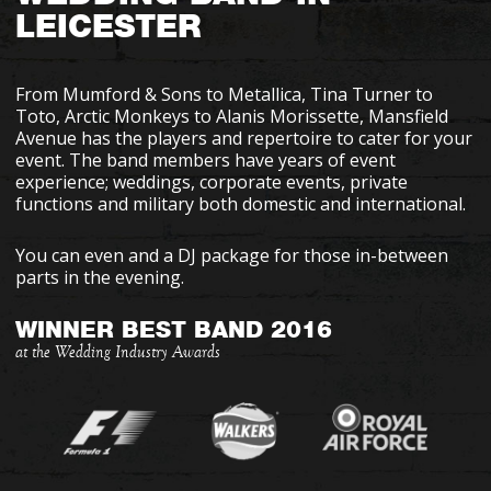
LEICESTER
From Mumford & Sons to Metallica, Tina Turner to
Toto, Arctic Monkeys to Alanis Morissette, Mansfield
Avenue has the players and repertoire to cater for your
event. The band members have years of event
experience; weddings, corporate events, private
functions and military both domestic and international.
You can even and a DJ package for those in-between
parts in the evening.
WINNER BEST BAND 2016
at the Wedding Industry Awards