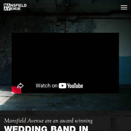
Mansfield Avenue are an award winning
WEDDING BAND IN